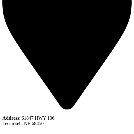
Address
: 61847 HWY 136
Tecumseh, NE 68450