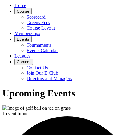
Home
Course
Scorecard
Greens Fees
Course Layout
Memberships
Events
Tournaments
Events Calendar
Leagues
Contact
Contact Us
Join Our E-Club
Directors and Managers
Upcoming Events
1 event found.