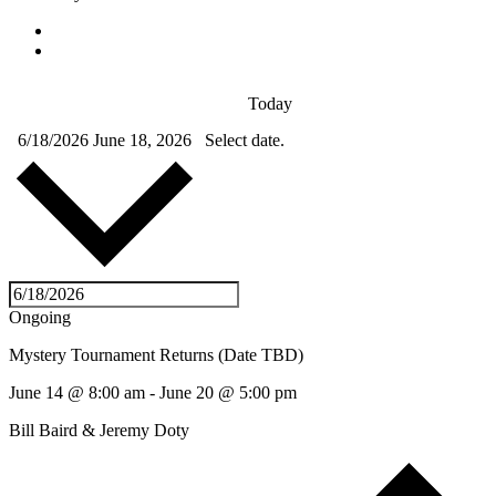
Today
6/18/2026
June 18, 2026
Select date.
Ongoing
Mystery Tournament Returns (Date TBD)
June 14 @ 8:00 am
-
June 20 @ 5:00 pm
Bill Baird & Jeremy Doty