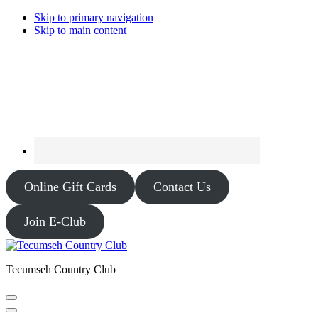
Skip to primary navigation
Skip to main content
Online Gift Cards
Contact Us
Join E-Club
Tecumseh Country Club