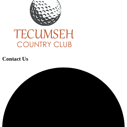
Footer
Contact Us