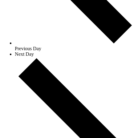
Previous Day
Next Day