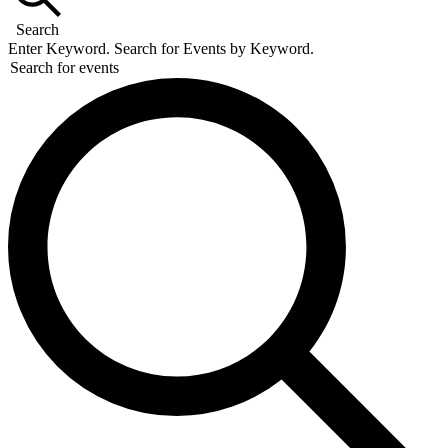
18,
Search
2026
Enter Keyword. Search for Events by Keyword.