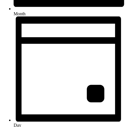
Month
Day