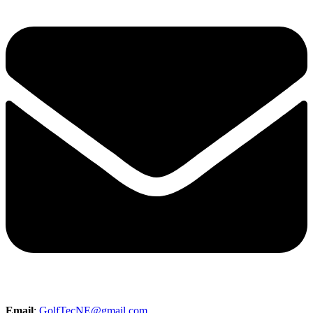
Email
:
GolfTecNE@gmail.com