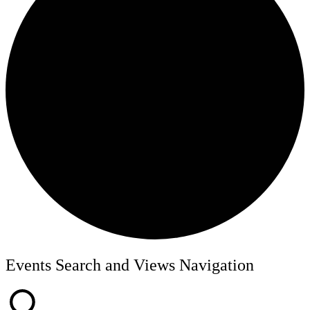
Events
Events Search and Views Navigation
for
June