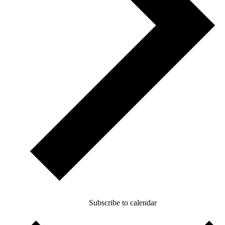
Subscribe to calendar