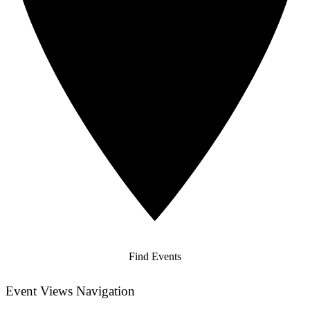
Find Events
Event Views Navigation