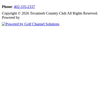
Phone
:
402-335-2337
Copyright © 2026 Tecumseh Country Club All Rights Reserved.
Powered by