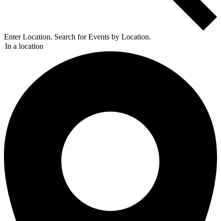
Enter Location. Search for Events by Location.