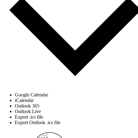
Google Calendar
iCalendar
Outlook 365
Outlook Live
Export .ics file
Export Outlook .ics file
Page