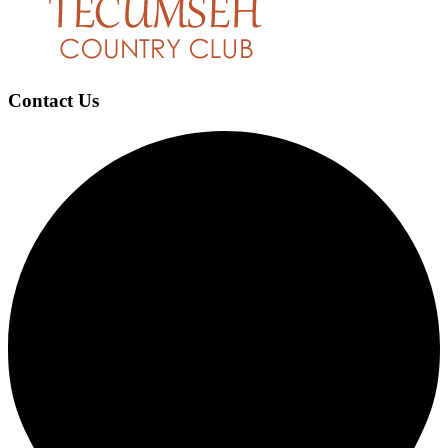
Contact Us