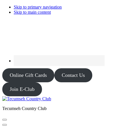
Skip to primary navigation
Skip to main content
Online Gift Cards
Contact Us
Join E-Club
Tecumseh Country Club