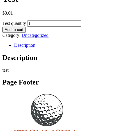
$
0.01
Test quantity
Add to cart
Category:
Uncategorized
Description
Description
test
Page Footer