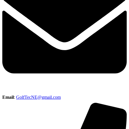
Email
:
GolfTecNE@gmail.com