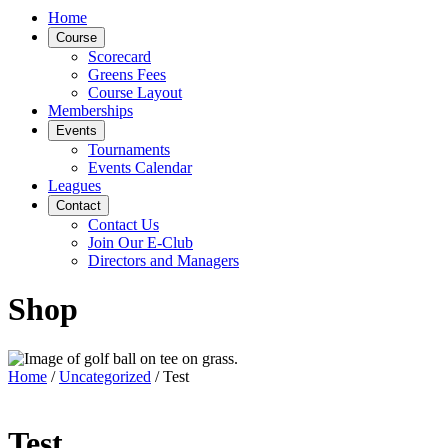
Home
Course
Scorecard
Greens Fees
Course Layout
Memberships
Events
Tournaments
Events Calendar
Leagues
Contact
Contact Us
Join Our E-Club
Directors and Managers
Shop
Home
/
Uncategorized
/ Test
Test