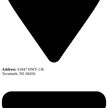
Address
: 61847 HWY 136
Tecumseh, NE 68450