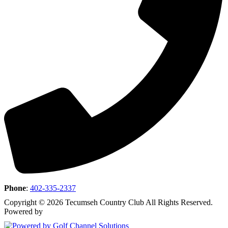
Phone
:
402-335-2337
Copyright © 2026 Tecumseh Country Club All Rights Reserved.
Powered by