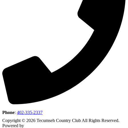
Phone
:
402-335-2337
Copyright © 2026 Tecumseh Country Club All Rights Reserved.
Powered by