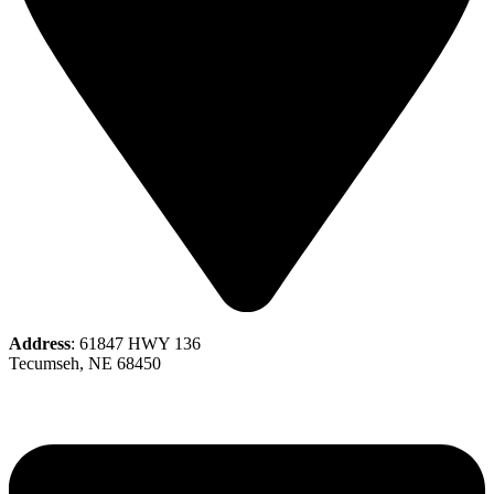
Address
: 61847 HWY 136
Tecumseh, NE 68450