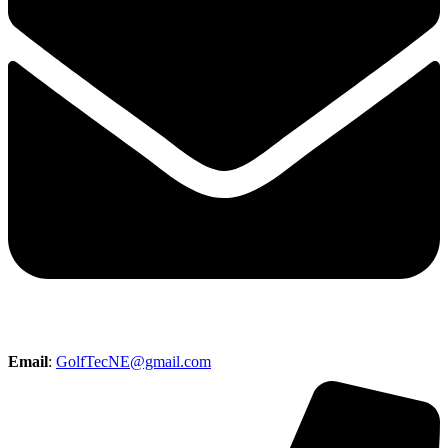
Email
:
GolfTecNE@gmail.com