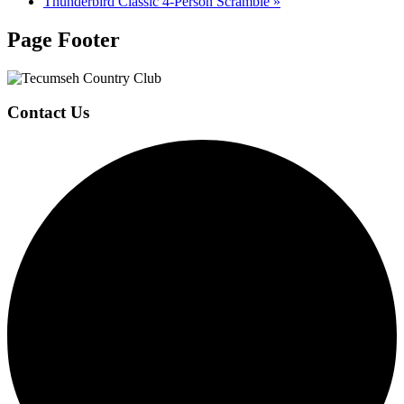
Thunderbird Classic 4-Person Scramble
»
Page Footer
Contact Us