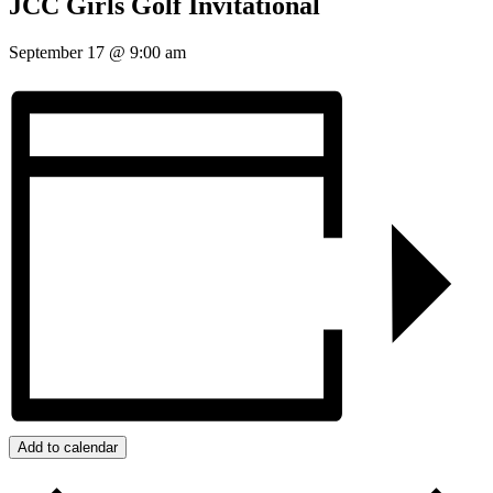
JCC Girls Golf Invitational
September 17
@
9:00 am
Add to calendar