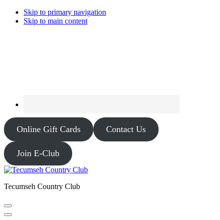
Skip to primary navigation
Skip to main content
Online Gift Cards
Contact Us
Join E-Club
Tecumseh Country Club