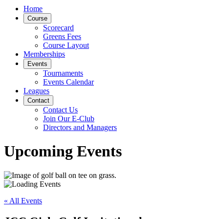
Home
Course
Scorecard
Greens Fees
Course Layout
Memberships
Events
Tournaments
Events Calendar
Leagues
Contact
Contact Us
Join Our E-Club
Directors and Managers
Upcoming Events
« All Events