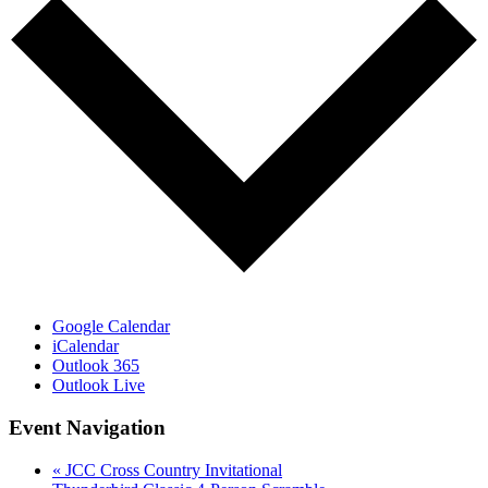
Google Calendar
iCalendar
Outlook 365
Outlook Live
Event Navigation
«
JCC Cross Country Invitational