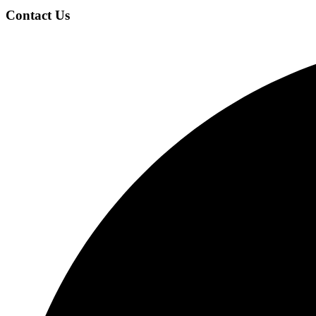
Contact Us