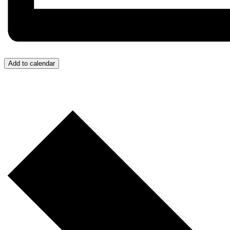
Add to calendar