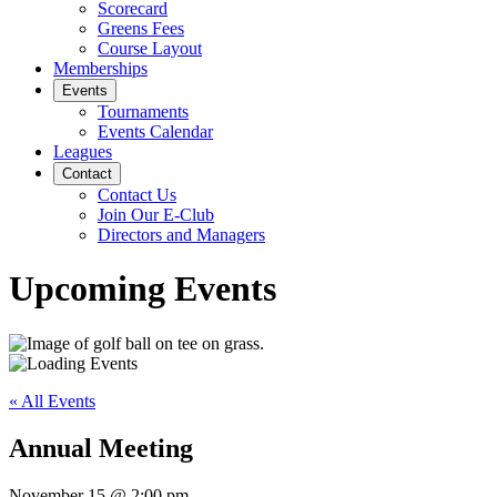
Scorecard
Greens Fees
Course Layout
Memberships
Events
Tournaments
Events Calendar
Leagues
Contact
Contact Us
Join Our E-Club
Directors and Managers
Upcoming Events
« All Events
Annual Meeting
November 15
@
2:00 pm