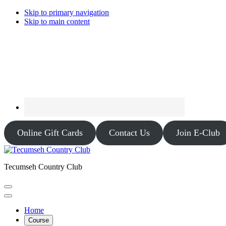
Skip to primary navigation
Skip to main content
Online Gift Cards
Contact Us
Join E-Club
Tecumseh Country Club
Home
Course