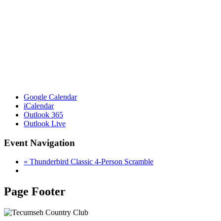
Google Calendar
iCalendar
Outlook 365
Outlook Live
Event Navigation
«
Thunderbird Classic 4-Person Scramble
Page Footer