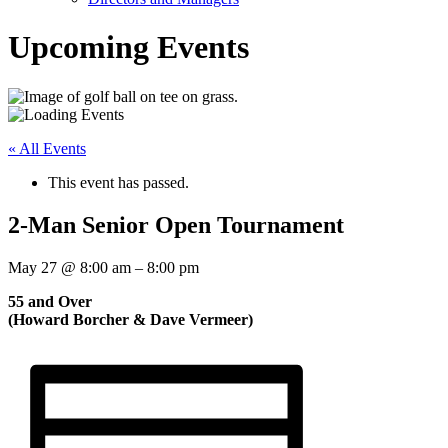
Upcoming Events
« All Events
This event has passed.
2-Man Senior Open Tournament
May 27
@
8:00 am
–
8:00 pm
55 and Over
(Howard Borcher & Dave Vermeer)