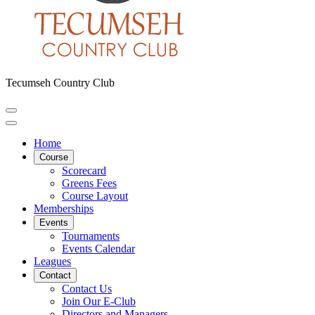
Tecumseh Country Club
Home
Course
Scorecard
Greens Fees
Course Layout
Memberships
Events
Tournaments
Events Calendar
Leagues
Contact
Contact Us
Join Our E-Club
Directors and Managers