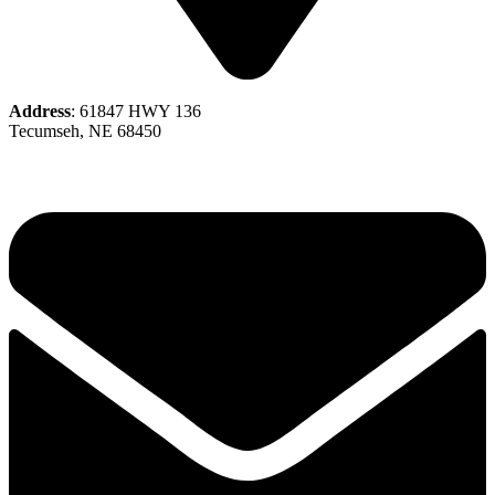
Address
: 61847 HWY 136
Tecumseh, NE 68450