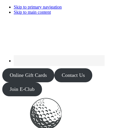
Skip to primary navigation
Skip to main content
Online Gift Cards
Contact Us
Join E-Club