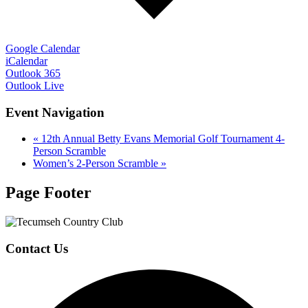
Google Calendar
iCalendar
Outlook 365
Outlook Live
Event Navigation
«
12th Annual Betty Evans Memorial Golf Tournament 4-
Person Scramble
Women’s 2-Person Scramble
»
Page Footer
Contact Us