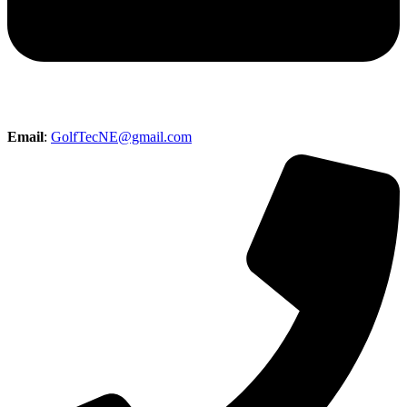
Email
:
GolfTecNE@gmail.com