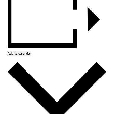
Add to calendar